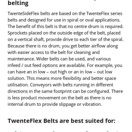
belting
TwenteSideFlex belts are based on the TwenteFlex series
belts and designed for use in spiral or oval applications.
The benefit of this belt is that no centre drum is required.
Sprockets placed on the outside edge of the belt, placed
on a vertical shaft, provide drive to each tier of the spiral.
Because there is no drum, you get better airflow along
with easier access to the belt for cleaning and
maintenance. Wider belts can be used, and various
infeed / out feed options are available. For example, you
can have an in low – out high or an in low – out low
solution. This means more flexibility and better space
utilisation. Conveyors with belts running in different
directions in the same footprint can be configured. There
is less product movement on the belt as there is no
internal drum to provide slippage or vibration.
TwenteFlex Belts are best suited for: