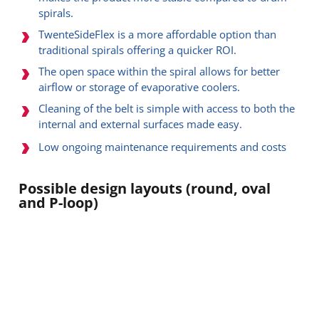
spirals.
TwenteSideFlex is a more affordable option than
traditional spirals offering a quicker ROI.
The open space within the spiral allows for better
airflow or storage of evaporative coolers.
Cleaning of the belt is simple with access to both the
internal and external surfaces made easy.
Low ongoing maintenance requirements and costs
Possible design layouts (round, oval
and P-loop)