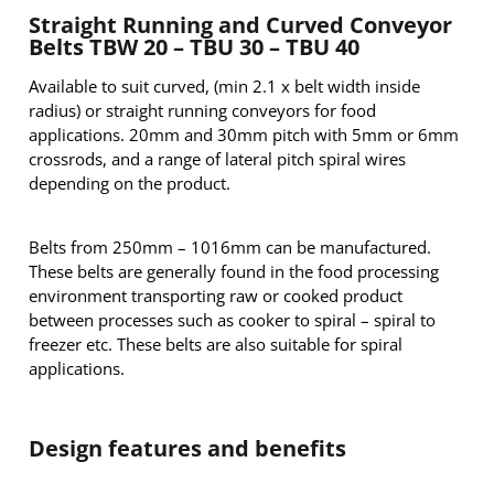
Straight Running and Curved Conveyor
Belts TBW 20 – TBU 30 – TBU 40
Available to suit curved, (min 2.1 x belt width inside
radius) or straight running conveyors for food
applications. 20mm and 30mm pitch with 5mm or 6mm
crossrods, and a range of lateral pitch spiral wires
depending on the product.
Belts from 250mm – 1016mm can be manufactured.
These belts are generally found in the food processing
environment transporting raw or cooked product
between processes such as cooker to spiral – spiral to
freezer etc. These belts are also suitable for spiral
applications.
Design features and benefits