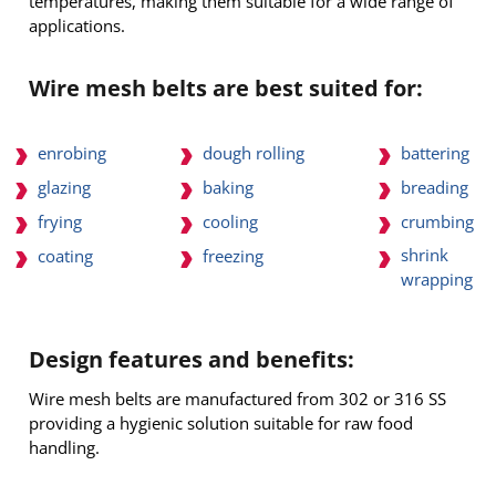
temperatures, making them suitable for a wide range of
applications.
Wire mesh belts are best suited for:
enrobing
dough rolling
battering
glazing
baking
breading
frying
cooling
crumbing
shrink
coating
freezing
wrapping
Design features and benefits:
Wire mesh belts are manufactured from 302 or 316 SS
providing a hygienic solution suitable for raw food
handling.