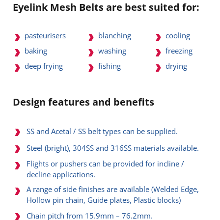
Eyelink Mesh Belts are best suited for:
pasteurisers
blanching
cooling
baking
washing
freezing
deep frying
fishing
drying
Design features and benefits
SS and Acetal / SS belt types can be supplied.
Steel (bright), 304SS and 316SS materials available.
Flights or pushers can be provided for incline /
decline applications.
A range of side finishes are available (Welded Edge,
Hollow pin chain, Guide plates, Plastic blocks)
Chain pitch from 15.9mm – 76.2mm.