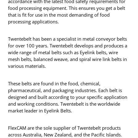
accordance with the latest food safety requirements for
food processing equipment. This ensures you get a belt
that is fit for use in the most demanding of food
processing applications.
Twentebelt has been a specialist in metal conveyor belts
for over 100 years. Twentebelt develops and produces a
wide range of metal belts such as Eyelink belts, wire
mesh belts, balanced weave, and spiral wire link belts in
various materials.
These belts are found in the food, chemical,
pharmaceutical, and packaging industries. Each belt is
designed and built according to your specific application
and working conditions. Twentebelt is the worldwide
market leader in Eyelink Belts.
FlexCAM are the sole supplier of Twentebelt products
across Australia, New Zealand, and the Pacific Islands.