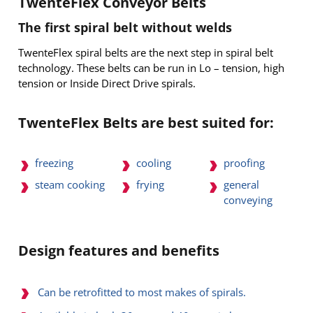
TwenteFlex Conveyor Belts
The first spiral belt without welds
TwenteFlex spiral belts are the next step in spiral belt
technology. These belts can be run in Lo – tension, high
tension or Inside Direct Drive spirals.
TwenteFlex Belts are best suited for:
freezing
cooling
proofing
general
steam cooking
frying
conveying
Design features and benefits
Can be retrofitted to most makes of spirals.