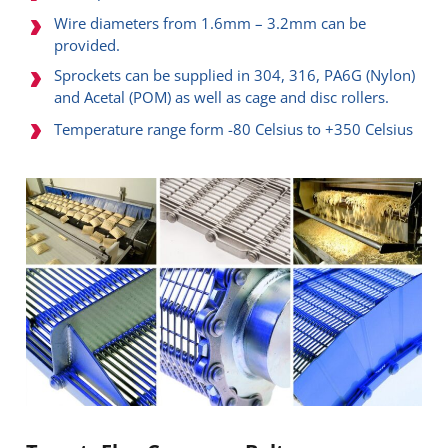
Wire diameters from 1.6mm – 3.2mm can be
provided.
Sprockets can be supplied in 304, 316, PA6G (Nylon)
and Acetal (POM) as well as cage and disc rollers.
Temperature range form -80 Celsius to +350 Celsius