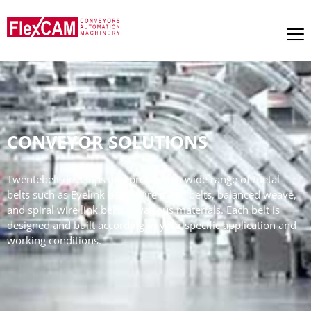
CONVEYOR SOLUTIONS
Twentebelt develops and produces a wide range of metal
belts such as Eyelink belts, wire mesh belts, balanced weave,
and spiral wire link belts in various materials. Each belt is
designed and built according to your specific application and
working conditions.