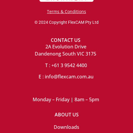
Terms & Conditions
© 2024 Copyright FlexCAM Pty Ltd
CONTACT US
2A Evolution Drive
Dandenong South VIC 3175
T : +61 3 9542 4400
E : info@flexcam.com.au
Monday – Friday | 8am – 5pm
ABOUT US
Downloads