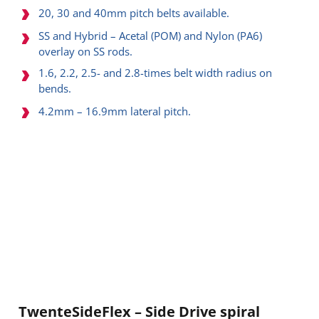
20, 30 and 40mm pitch belts available.
SS and Hybrid – Acetal (POM) and Nylon (PA6)
overlay on SS rods.
1.6, 2.2, 2.5- and 2.8-times belt width radius on
bends.
4.2mm – 16.9mm lateral pitch.
TwenteSideFlex – Side Drive spiral