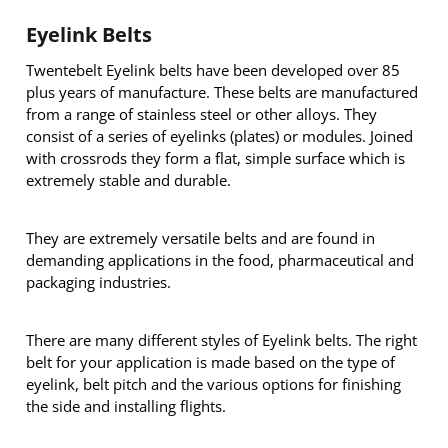
Eyelink Belts
Twentebelt Eyelink belts have been developed over 85
plus years of manufacture. These belts are manufactured
from a range of stainless steel or other alloys. They
consist of a series of eyelinks (plates) or modules. Joined
with crossrods they form a flat, simple surface which is
extremely stable and durable.
They are extremely versatile belts and are found in
demanding applications in the food, pharmaceutical and
packaging industries.
There are many different styles of Eyelink belts. The right
belt for your application is made based on the type of
eyelink, belt pitch and the various options for finishing
the side and installing flights.