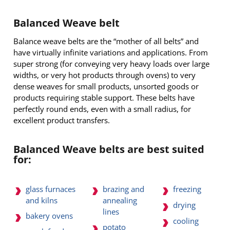
Balanced Weave belt
Balance weave belts are the “mother of all belts” and
have virtually infinite variations and applications. From
super strong (for conveying very heavy loads over large
widths, or very hot products through ovens) to very
dense weaves for small products, unsorted goods or
products requiring stable support. These belts have
perfectly round ends, even with a small radius, for
excellent product transfers.
Balanced Weave belts are best suited
for:
glass furnaces
brazing and
freezing
and kilns
annealing
drying
lines
bakery ovens
cooling
potato