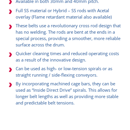
Available in both 30mm and 40mm pitch.
Full SS material or Hybrid – SS rods with Acetal
overlay (Flame retardant material also available)
These belts use a revolutionary cross rod design that
has no welding. The rods are bent at the ends in a
special process, providing a smoother, more reliable
surface across the drum.
Quicker cleaning times and reduced operating costs
as a result of the innovative design.
Can be used as high- or low-tension spirals or as
straight running / side-flexing conveyors.
By incorporating machined cage bars, they can be
used as “Inside Direct Drive” spirals. This allows for
longer belt lengths as well as providing more stable
and predictable belt tensions.