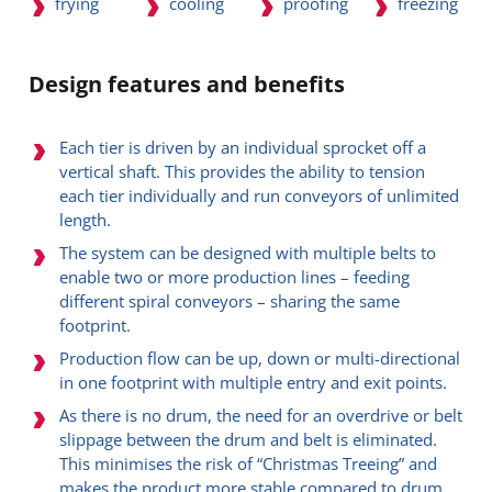
frying
cooling
proofing
freezing
Design features and benefits
Each tier is driven by an individual sprocket off a
vertical shaft. This provides the ability to tension
each tier individually and run conveyors of unlimited
length.
The system can be designed with multiple belts to
enable two or more production lines – feeding
different spiral conveyors – sharing the same
footprint.
Production flow can be up, down or multi-directional
in one footprint with multiple entry and exit points.
As there is no drum, the need for an overdrive or belt
slippage between the drum and belt is eliminated.
This minimises the risk of “Christmas Treeing” and
makes the product more stable compared to drum