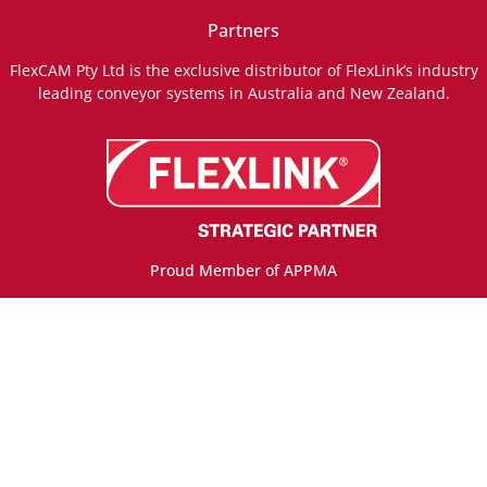
Partners
FlexCAM Pty Ltd is the exclusive distributor of FlexLink’s industry
leading conveyor systems in Australia and New Zealand.
Proud Member of APPMA