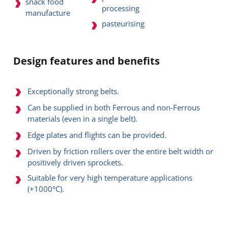
snack food
processing
manufacture
pasteurising
Design features and benefits
Exceptionally strong belts.
Can be supplied in both Ferrous and non-Ferrous
materials (even in a single belt).
Edge plates and flights can be provided.
Driven by friction rollers over the entire belt width or
positively driven sprockets.
Suitable for very high temperature applications
(+1000°C).