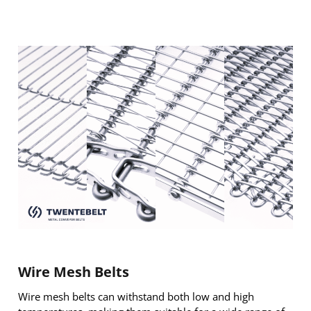
Wire Mesh Belts
Wire mesh belts can withstand both low and high