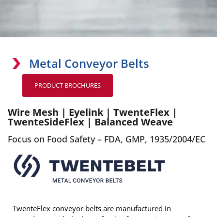
Metal Conveyor Belts
PRODUCT BROCHURES
Wire Mesh | Eyelink | TwenteFlex |
TwenteSideFlex | Balanced Weave
Focus on Food Safety – FDA, GMP, 1935/2004/EC
TwenteFlex conveyor belts are manufactured in