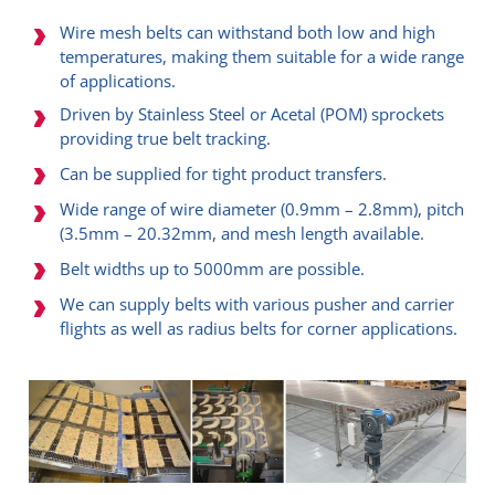
Wire mesh belts can withstand both low and high
temperatures, making them suitable for a wide range
of applications.
Driven by Stainless Steel or Acetal (POM) sprockets
providing true belt tracking.
Can be supplied for tight product transfers.​
Wide range of wire diameter (0.9mm – 2.8mm), pitch
(3.5mm – 20.32mm, and mesh length available.
Belt widths up to 5000mm are possible.
We can supply belts with various pusher and carrier
flights as well as radius belts for corner applications.