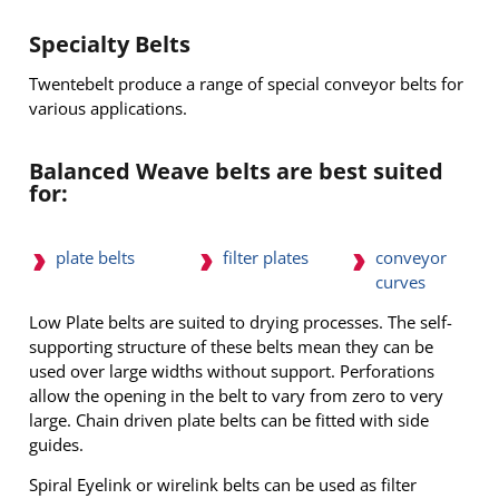
Specialty Belts
Twentebelt produce a range of special conveyor belts for
various applications.
Balanced Weave belts are best suited
for:
conveyor
plate belts
filter plates
curves
Low Plate belts are suited to drying processes. The self-
supporting structure of these belts mean they can be
used over large widths without support. Perforations
allow the opening in the belt to vary from zero to very
large. Chain driven plate belts can be fitted with side
guides.
Spiral Eyelink or wirelink belts can be used as filter