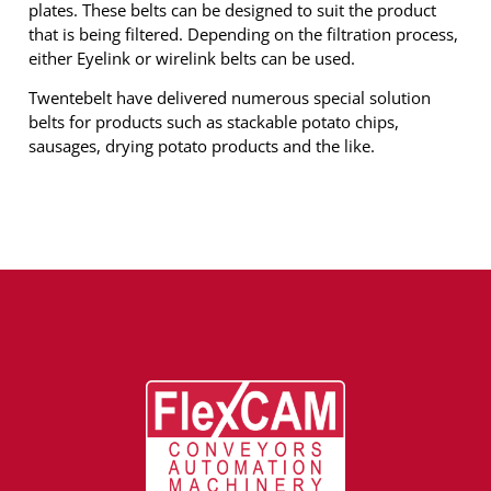
plates. These belts can be designed to suit the product
that is being filtered. Depending on the filtration process,
either Eyelink or wirelink belts can be used.
Twentebelt have delivered numerous special solution
belts for products such as stackable potato chips,
sausages, drying potato products and the like.