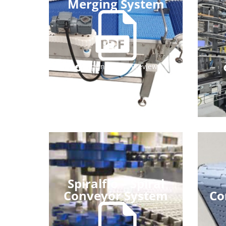
Merging System
Download
Preview
Spiralflo – Spiral
Conveyor System
Co