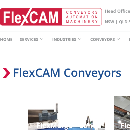
Head Offic
NSW | QLD S
HOME
SERVICES
INDUSTRIES
CONVEYORS
FlexCAM Conveyors
FlexMerge – Lane
Fl