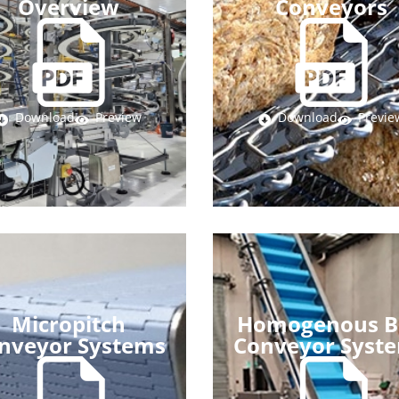
Overview
Conveyors
Download
Preview
Download
Previe
Micropitch
Homogenous B
nveyor Systems
Conveyor Syst