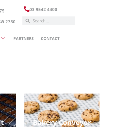
03 9542 4400
175
NSW 2750
PARTNERS
CONTACT
lt
Bakery Conveyor