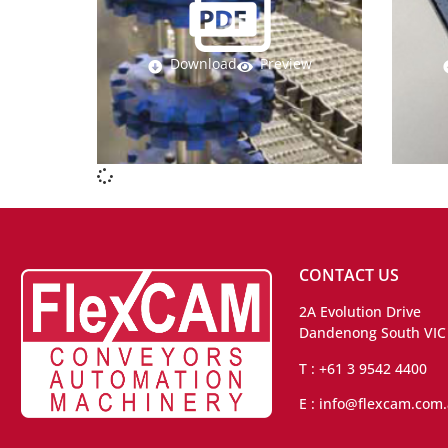
Download
Preview
CONTACT US
2A Evolution Drive
Dandenong South VIC
T : +61 3 9542 4400
E : info@flexcam.com