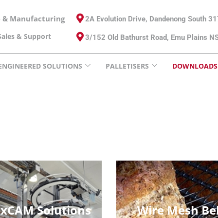
e & Manufacturing
2A Evolution Drive, Dandenong South 3
ales & Support
3/152 Old Bathurst Road, Emu Plains 
ENGINEERED SOLUTIONS
PALLETISERS
DOWNLOADS
exCAM Solutions
Wire Mesh Be