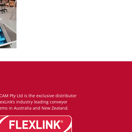
w
CAM Pty Ltd is the exclusive distributor
lexLink’s industry leading conveyor
ems in Australia and New Zealand.