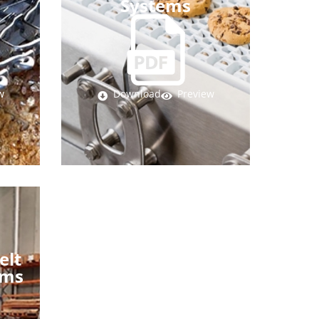
Systems
w
Download
Preview
elt
ems