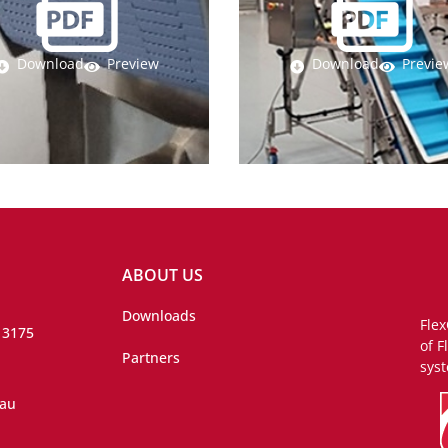
Download
Preview
Download
Previe
ABOUT US
Downloads
Flex
 3175
of F
Partners
syst
.au