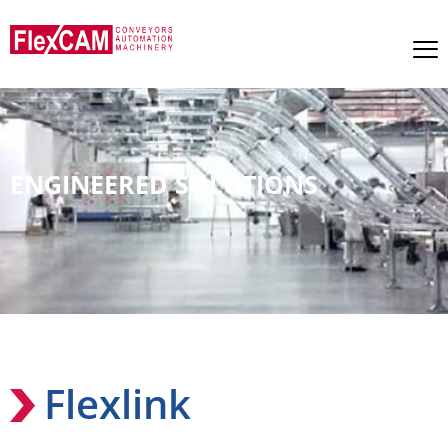
ENGINEERED SOLUTIONS
Flexlink