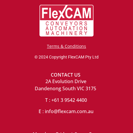
Terms & Conditions
© 2024 Copyright FlexCAM Pty Ltd
CONTACT US
2A Evolution Drive
Dandenong South VIC 3175
T : +61 3 9542 4400
E : info@flexcam.com.au