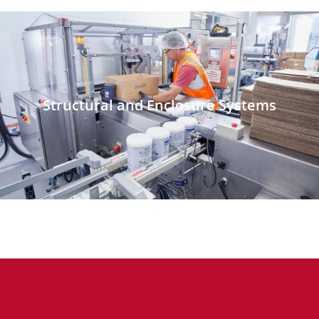
Structural and Enclosure Systems