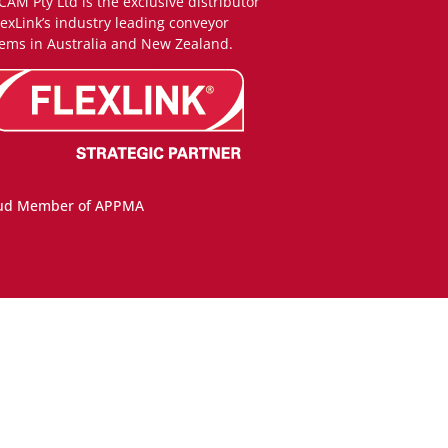
CAM Pty Ltd is the exclusive distributor
lexLink’s industry leading conveyor
ems in Australia and New Zealand.
ud Member of APPMA