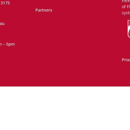
Flex
 3175
of F
Partners
syst
.au
m – 5pm
Pro