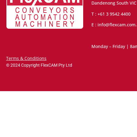
Dandenong South VIC
T : +61 3 9542 4400
E : info@flexcam.com
Monday – Friday | 8a
Terms & Conditions
© 2024 Copyright FlexCAM Pty Ltd