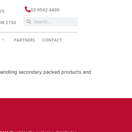
03 9542 4400
175
NSW 2750
PARTNERS
CONTACT
or handling secondary packed products and