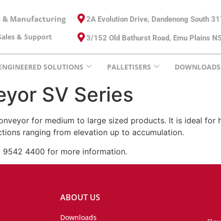
e & Manufacturing
2A Evolution Drive, Dandenong South 3
ales & Support
3/152 Old Bathurst Road, Emu Plains 
ENGINEERED SOLUTIONS
PALLETISERS
DOWNLOADS
eyor SV Series
conveyor for medium to large sized products. It is ideal f
nctions ranging from elevation up to accumulation.
) 9542 4400 for more information.
ABOUT US
Downloads