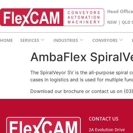
Head Offic
NSW | QLD S
HOME
SERVICES
INDUSTRIES
CONVEYORS
AmbaFlex SpiralV
The SpiralVeyor SV is the all-purpose spiral 
cases in logistics and is used for multiple fu
Download our brochure or contact us on (03
CONTACT US
2A Evolution Drive