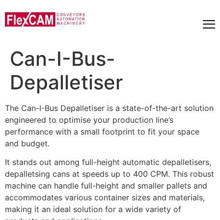
Can-I-Bus-
Depalletiser
The Can-I-Bus Depalletiser is a state-of-the-art solution
engineered to optimise your production line’s
performance with a small footprint to fit your space
and budget.
It stands out among full-height automatic depalletisers,
depalletsing cans at speeds up to 400 CPM. This robust
machine can handle full-height and smaller pallets and
accommodates various container sizes and materials,
making it an ideal solution for a wide variety of