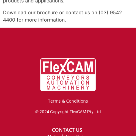
products and applications.
Download our brochure or contact us on (03) 9542
4400 for more information.
Terms & Conditions
© 2024 Copyright FlexCAM Pty Ltd
CONTACT US