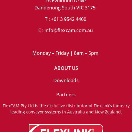
2A Evolution Drive
Dandenong South VIC 3175
T : +61 3 9542 4400
E : info@flexcam.com.au
Monday – Friday | 8am – 5pm
ABOUT US
Downloads
Partners
FlexCAM Pty Ltd is the exclusive distributor of FlexLink’s industry
leading conveyor systems in Australia and New Zealand.