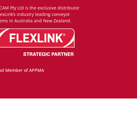
CAM Pty Ltd is the exclusive distributor
lexLink’s industry leading conveyor
ems in Australia and New Zealand.
ud Member of APPMA