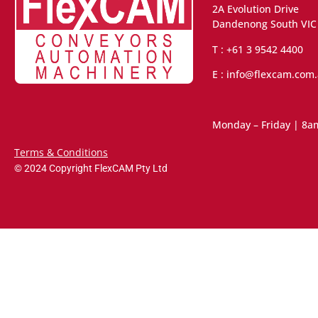
2A Evolution Drive
Dandenong South VIC
T : +61 3 9542 4400
E : info@flexcam.com
Monday – Friday | 8a
Terms & Conditions
© 2024 Copyright FlexCAM Pty Ltd