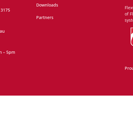
Downloads
Flex
 3175
of F
Partners
syst
.au
m – 5pm
Pro