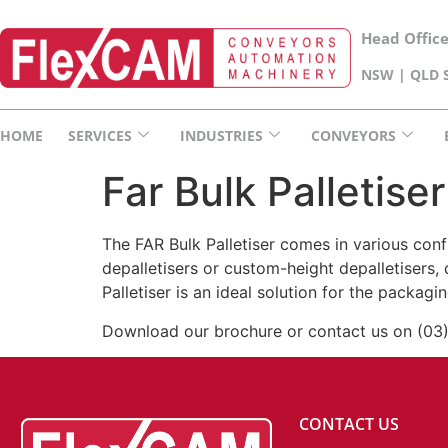
Head Offic
NSW | QLD S
HOME
SERVICES
INDUSTRIES
CONVEYORS
Far Bulk Palletiser
The FAR Bulk Palletiser comes in various conf
depalletisers or custom-height depalletisers, 
Palletiser is an ideal solution for the packag
Download our brochure or contact us on (03
CONTACT US