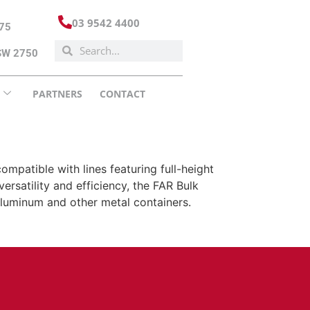
03 9542 4400
175
NSW 2750
PARTNERS
CONTACT
mpatible with lines featuring full-height
ersatility and efficiency, the FAR Bulk
e aluminum and other metal containers.