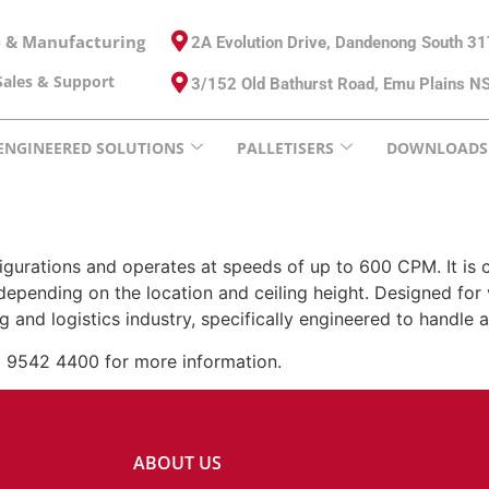
e & Manufacturing
2A Evolution Drive, Dandenong South 3
ales & Support
3/152 Old Bathurst Road, Emu Plains 
ENGINEERED SOLUTIONS
PALLETISERS
DOWNLOADS
igurations and operates at speeds of up to 600 CPM. It is co
depending on the location and ceiling height. Designed for v
ing and logistics industry, specifically engineered to handl
) 9542 4400 for more information.
ABOUT US