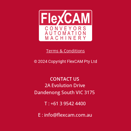
Terms & Conditions
© 2024 Copyright FlexCAM Pty Ltd
CONTACT US
2A Evolution Drive
Dandenong South VIC 3175
T : +61 3 9542 4400
E : info@flexcam.com.au