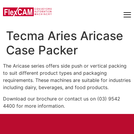
Tecma Aries Aricase
Case Packer
The Aricase series offers side push or vertical packing
to suit different product types and packaging
requirements. These machines are suitable for industries
including dairy, beverages, and food products.
Download our brochure or contact us on (03) 9542
4400 for more information.