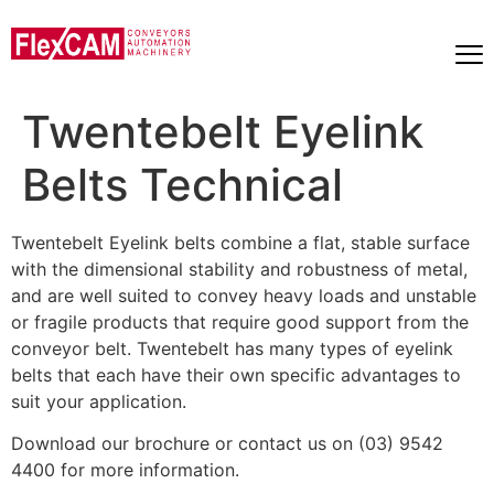
Twentebelt Eyelink
Belts Technical
Twentebelt Eyelink belts combine a flat, stable surface
with the dimensional stability and robustness of metal,
and are well suited to convey heavy loads and unstable
or fragile products that require good support from the
conveyor belt. Twentebelt has many types of eyelink
belts that each have their own specific advantages to
suit your application.
Download our brochure or contact us on (03) 9542
4400 for more information.