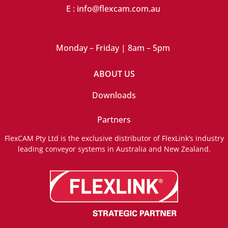
E : info@flexcam.com.au
Monday – Friday | 8am – 5pm
ABOUT US
Downloads
Partners
FlexCAM Pty Ltd is the exclusive distributor of FlexLink’s industry
leading conveyor systems in Australia and New Zealand.