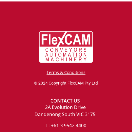
Terms & Conditions
© 2024 Copyright FlexCAM Pty Ltd
CONTACT US
2A Evolution Drive
Dandenong South VIC 3175
T : +61 3 9542 4400