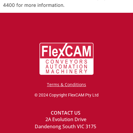
4400 for more information.
Terms & Conditions
© 2024 Copyright FlexCAM Pty Ltd
CONTACT US
2A Evolution Drive
Dandenong South VIC 3175