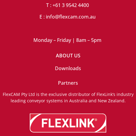
T : +61 3 9542 4400
E : info@flexcam.com.au
Monday – Friday | 8am – 5pm
ABOUT US
Downloads
Partners
FlexCAM Pty Ltd is the exclusive distributor of FlexLink’s industry
leading conveyor systems in Australia and New Zealand.