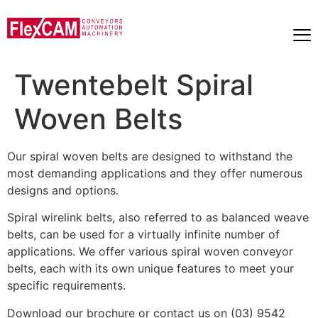
Twentebelt Spiral
Woven Belts
Our spiral woven belts are designed to withstand the
most demanding applications and they offer numerous
designs and options.
Spiral wirelink belts, also referred to as balanced weave
belts, can be used for a virtually infinite number of
applications. We offer various spiral woven conveyor
belts, each with its own unique features to meet your
specific requirements.
Download our brochure or contact us on (03) 9542