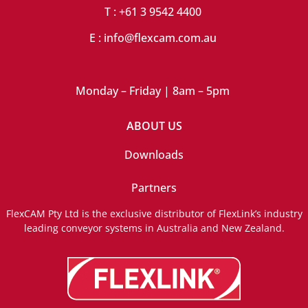
T : +61 3 9542 4400
E : info@flexcam.com.au
Monday – Friday | 8am – 5pm
ABOUT US
Downloads
Partners
FlexCAM Pty Ltd is the exclusive distributor of FlexLink’s industry
leading conveyor systems in Australia and New Zealand.