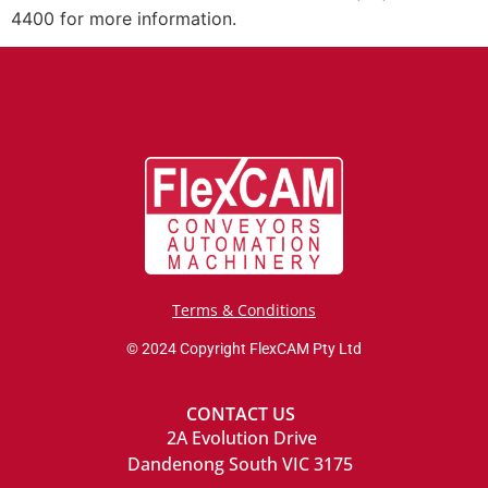
4400 for more information.
Terms & Conditions
© 2024 Copyright FlexCAM Pty Ltd
CONTACT US
2A Evolution Drive
Dandenong South VIC 3175