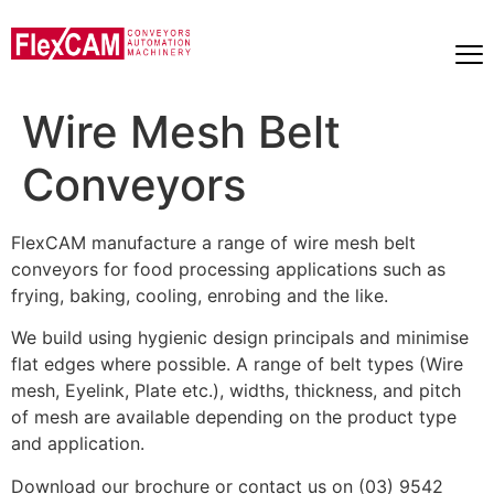
Wire Mesh Belt
Conveyors
FlexCAM manufacture a range of wire mesh belt
conveyors for food processing applications such as
frying, baking, cooling, enrobing and the like.
We build using hygienic design principals and minimise
flat edges where possible. A range of belt types (Wire
mesh, Eyelink, Plate etc.), widths, thickness, and pitch
of mesh are available depending on the product type
and application.
Download our brochure or contact us on (03) 9542