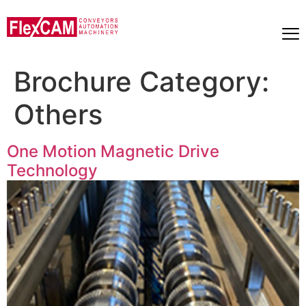
Brochure Category:
Others
One Motion Magnetic Drive
Technology