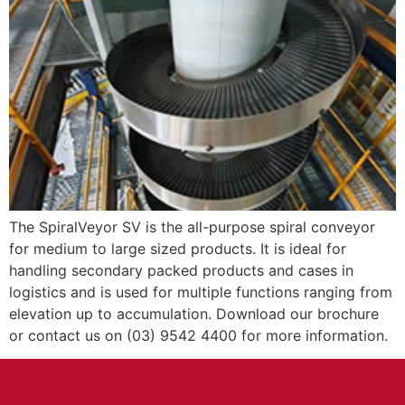
The SpiralVeyor SV is the all-purpose spiral conveyor
for medium to large sized products. It is ideal for
handling secondary packed products and cases in
logistics and is used for multiple functions ranging from
elevation up to accumulation. Download our brochure
or contact us on (03) 9542 4400 for more information.