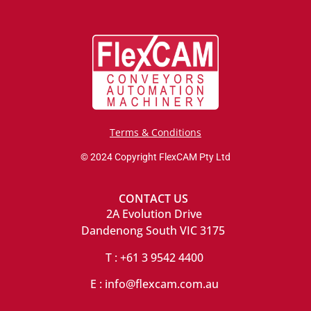
Terms & Conditions
© 2024 Copyright FlexCAM Pty Ltd
CONTACT US
2A Evolution Drive
Dandenong South VIC 3175
T : +61 3 9542 4400
E : info@flexcam.com.au