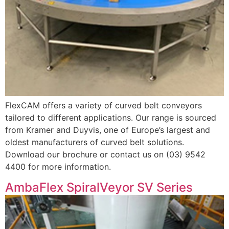
FlexCAM offers a variety of curved belt conveyors
tailored to different applications. Our range is sourced
from Kramer and Duyvis, one of Europe’s largest and
oldest manufacturers of curved belt solutions.
Download our brochure or contact us on (03) 9542
4400 for more information.
AmbaFlex SpiralVeyor SV Series