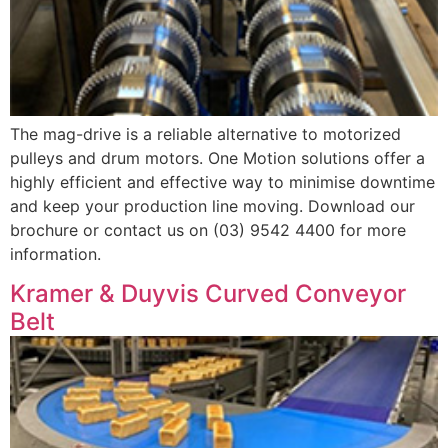
The mag-drive is a reliable alternative to motorized
pulleys and drum motors. One Motion solutions offer a
highly efficient and effective way to minimise downtime
and keep your production line moving. Download our
brochure or contact us on (03) 9542 4400 for more
information.
Kramer & Duyvis Curved Conveyor
Belt